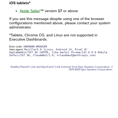
iOS tablets*
Apple Safari
™ version
17
or above
If you see this message despite using one of the browser
configurations mentioned above, please contact your system
administrator.
*Tablets, Chrome OS, and Linux are not supported in
Executive Dashboards.
Error code:
UNKNOWN-BROWSER
User agent:
Mozilla/5.0 (Linux; Android 14; Pixel 8)
AppleWebKit/537.36 (KHTML, like Gecko) Chrome/131.0.0.0 Mobile
Safari/537.36; ClaudeBot/1.0; +claudebot@anthropic.com)
Healthy Planet® Link and EpicCare® Link licensed from Epic Systems Corporation, ©
1979-2025 Epic Systems Corporation.