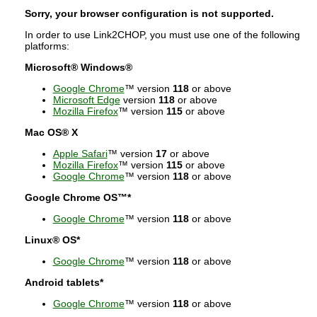
Sorry, your browser configuration is not supported.
In order to use Link2CHOP, you must use one of the following
platforms:
Microsoft® Windows®
Google Chrome
™ version
118
or above
Microsoft Edge
version
118
or above
Mozilla Firefox
™ version
115
or above
Mac OS® X
Apple Safari
™ version
17
or above
Mozilla Firefox
™ version
115
or above
Google Chrome
™ version
118
or above
Google Chrome OS™*
Google Chrome
™ version
118
or above
Linux® OS*
Google Chrome
™ version
118
or above
Android tablets*
Google Chrome
™ version
118
or above